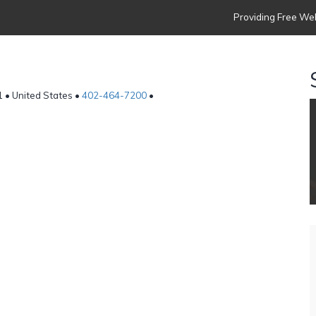
Providing Free Web
 • United States •
402-464-7200
•