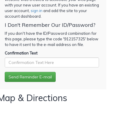
with your new user account. If you have an existing
user account,
sign in
and add the site to your
account dashboard.
I Don't Remember Our ID/Password?
If you don't have the ID/Password combination for
this page, please type the code '
912157325
' below
to have it sent to the e-mail address on file.
Confirmation Text
Map & Directions