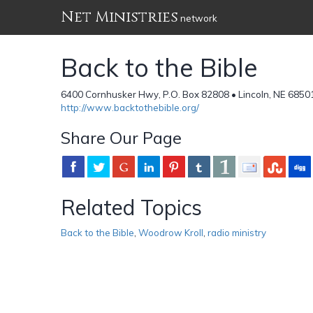
Net Ministries
network
Back to the Bible
6400 Cornhusker Hwy, P.O. Box 82808 • Lincoln, NE 68501
http://www.backtothebible.org/
Share Our Page
Related Topics
Back to the Bible
,
Woodrow Kroll
,
radio ministry