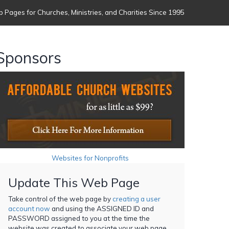
 Pages for Churches, Ministries, and Charities Since 1995
Sponsors
Websites for Nonprofits
Update This Web Page
Take control of the web page by
creating a user
account now
and using the ASSIGNED ID and
PASSWORD assigned to you at the time the
website was created to associate your web page