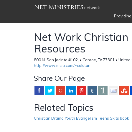
Net Ministries
network
Providing
Net Work Christia
Resources
800 N. San Jacinto #102, • Conroe, Tx 77301 • United
http://www.mcia.com/~calstan
Share Our Page
Related Topics
Christian Drama Youth Evangelism Teens Skits book