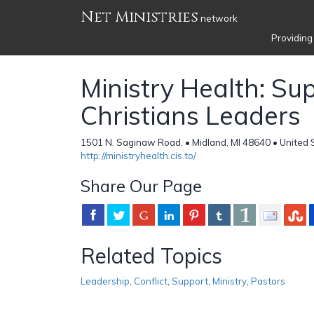
Net Ministries
network
Providing
Ministry Health: Su
Christians Leaders
1501 N. Saginaw Road, • Midland, MI 48640 • United 
http://ministryhealth.cis.to/
Share Our Page
Related Topics
Leadership
,
Conflict
,
Support
,
Ministry
,
Pastors