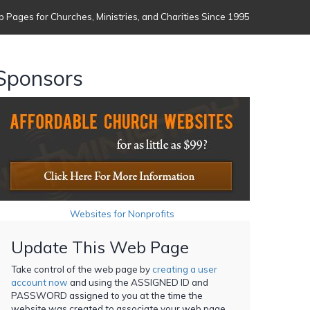
 Pages for Churches, Ministries, and Charities Since 1995
Sponsors
Websites for Nonprofits
Update This Web Page
Take control of the web page by
creating a user
account now
and using the ASSIGNED ID and
PASSWORD assigned to you at the time the
website was created to associate your web page