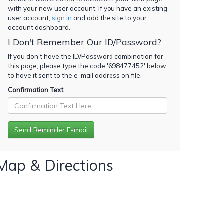
with your new user account. If you have an existing
user account,
sign in
and add the site to your
account dashboard.
I Don't Remember Our ID/Password?
If you don't have the ID/Password combination for
this page, please type the code '
698477452
' below
to have it sent to the e-mail address on file.
Confirmation Text
Map & Directions