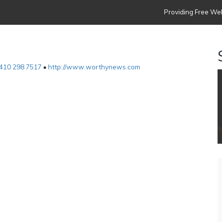
Providing Free Web
410 298 7517
•
http://www.worthynews.com