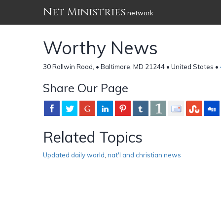
Net Ministries
network
Worthy News
30 Rollwin Road, • Baltimore, MD 21244 • United States •
Share Our Page
Related Topics
Updated daily world
,
nat'l and christian news