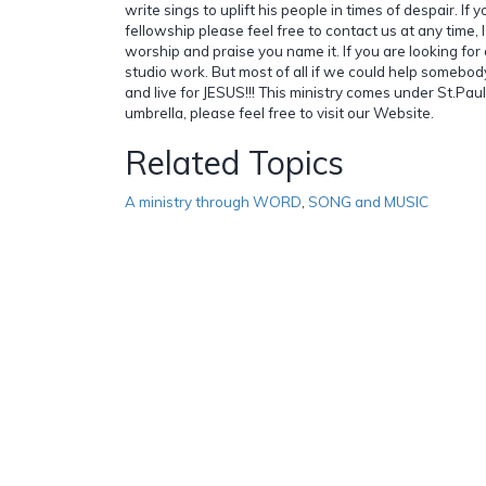
write sings to uplift his people in times of despair. If 
fellowship please feel free to contact us at any time, I 
worship and praise you name it. If you are looking for a 
studio work. But most of all if we could help somebody,
and live for JESUS!!! This ministry comes under St.Paul
umbrella, please feel free to visit our Website.
Related Topics
A ministry through WORD
,
SONG and MUSIC