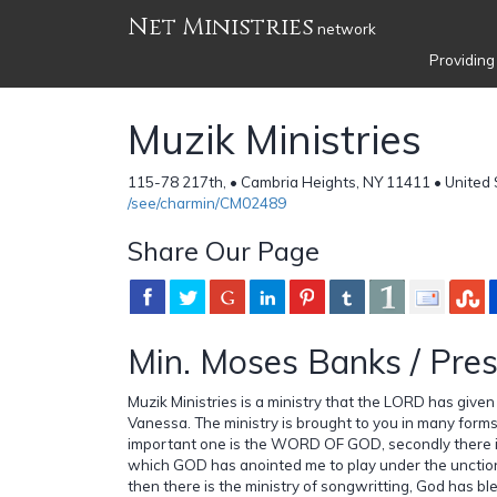
Net Ministries
network
Providing
Muzik Ministries
115-78 217th, • Cambria Heights, NY 11411 • United 
/see/charmin/CM02489
Share Our Page
Min. Moses Banks / Pres
Muzik Ministries is a ministry that the LORD has give
Vanessa. The ministry is brought to you in many forms,
important one is the WORD OF GOD, secondly there is
which GOD has anointed me to play under the unction
then there is the ministry of songwritting, God has bl