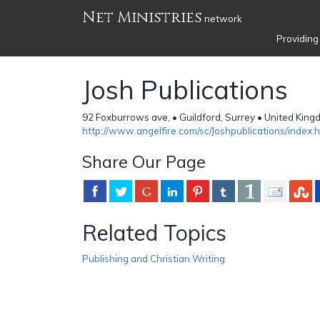
Net Ministries
network
Providing
Josh Publications
92 Foxburrows ave, • Guildford, Surrey • United Kin
http://www.angelfire.com/sc/Joshpublications/index.h
Share Our Page
Related Topics
Publishing and Christian Writing