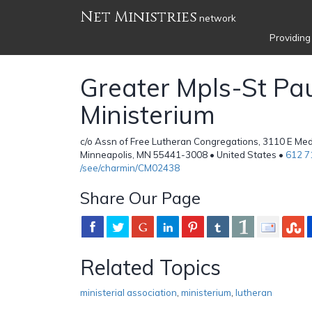
Net Ministries
network
Providing
Greater Mpls-St Pa
Ministerium
c/o Assn of Free Lutheran Congregations, 3110 E Med
Minneapolis, MN 55441-3008 • United States •
612 7
/see/charmin/CM02438
Share Our Page
Related Topics
ministerial association
,
ministerium
,
lutheran