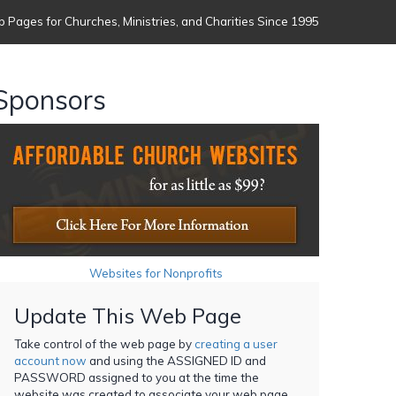
 Pages for Churches, Ministries, and Charities Since 1995
Sponsors
Websites for Nonprofits
Update This Web Page
Take control of the web page by
creating a user
account now
and using the ASSIGNED ID and
PASSWORD assigned to you at the time the
website was created to associate your web page