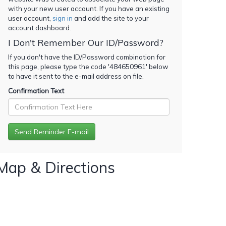
with your new user account. If you have an existing
user account,
sign in
and add the site to your
account dashboard.
I Don't Remember Our ID/Password?
If you don't have the ID/Password combination for
this page, please type the code '
484650961
' below
to have it sent to the e-mail address on file.
Confirmation Text
Map & Directions