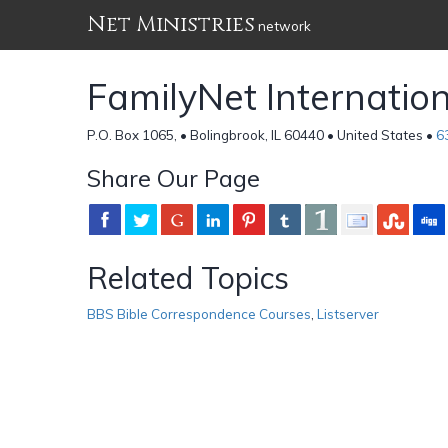
Net Ministries
network
FamilyNet Internation
P.O. Box 1065, • Bolingbrook, IL 60440 • United States •
6
Share Our Page
Related Topics
BBS Bible Correspondence Courses
,
Listserver