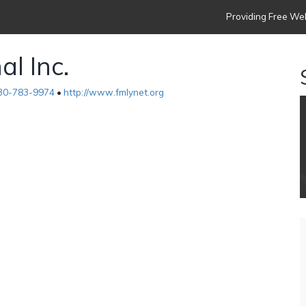
Providing Free Web
al Inc.
30-783-9974
•
http://www.fmlynet.org