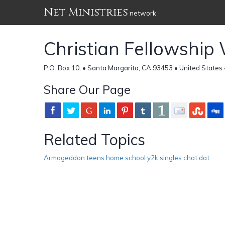
Net Ministries
network
Christian Fellowshi
P.O. Box 10, • Santa Margarita, CA 93453 • United States
Share Our Page
Related Topics
Armageddon teens home school y2k singles chat dat