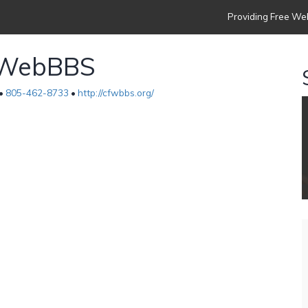
Providing Free Web
p WebBBS
 •
805-462-8733
•
http://cfwbbs.org/