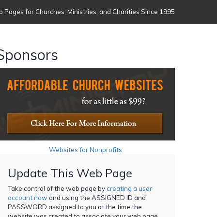
 Pages for Churches, Ministries, and Charities Since 1995
Sponsors
Websites for Nonprofits
Update This Web Page
Take control of the web page by
creating a user
account now
and using the ASSIGNED ID and
PASSWORD assigned to you at the time the
website was created to associate your web page