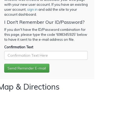
with your new user account. If you have an existing
user account,
sign in
and add the site to your
account dashboard.
I Don't Remember Our ID/Password?
If you don't have the ID/Password combination for
this page, please type the code '
698345925
' below
to have it sent to the e-mail address on file.
Confirmation Text
Map & Directions