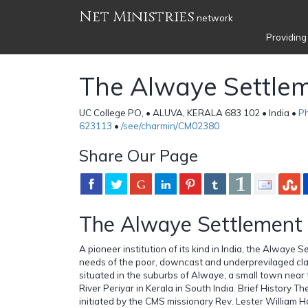
Net Ministries
network
Providing
The Alwaye Settle
UC College PO, • ALUVA, KERALA 683 102 • India •
Ph
623113
•
/see/charmin/CM02380
Share Our Page
The Alwaye Settlement
A pioneer institution of its kind in India, the Alwaye 
needs of the poor, downcast and underprevilaged class 
situated in the suburbs of Alwaye, a small town near
River Periyar in Kerala in South India. Brief History
initiated by the CMS missionary Rev. Lester William H