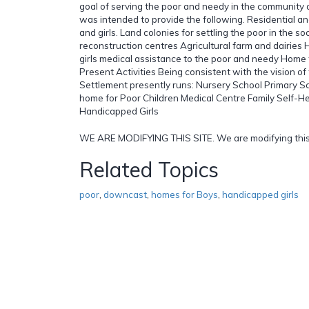
goal of serving the poor and needy in the community
was intended to provide the following. Residential an
and girls. Land colonies for settling the poor in the soc
reconstruction centres Agricultural farm and dairies
girls medical assistance to the poor and needy Home
Present Activities Being consistent with the vision of
Settlement presently runs: Nursery School Primary S
home for Poor Children Medical Centre Family Self-
Handicapped Girls
WE ARE MODIFYING THIS SITE. We are modifying this
Related Topics
poor
,
downcast
,
homes for Boys
,
handicapped girls