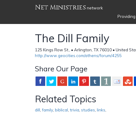
Net Ministries
network
Providing
The Dill Family
125 Kings Row St., • Arlington, TX 76010 • United St
http://www.geocities.com/athens/forum/4255
Share Our Page
Related Topics
dill
,
family
,
biblical
,
trivia
,
studies
,
links
,