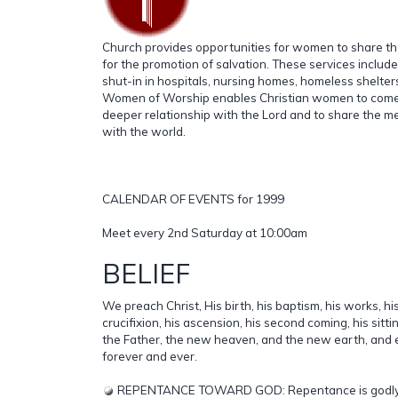
Church provides opportunities for women to share the
for the promotion of salvation. These services include 
shut-in in hospitals, nursing homes, homeless shelter
Women of Worship enables Christian women to come 
deeper relationship with the Lord and to share the m
with the world.
CALENDAR OF EVENTS for 1999
Meet every 2nd Saturday at 10:00am
BELIEF
We preach Christ, His birth, his baptism, his works, hi
crucifixion, his ascension, his second coming, his sitti
the Father, the new heaven, and the new earth, and et
forever and ever.
REPENTANCE TOWARD GOD: Repentance is godly for