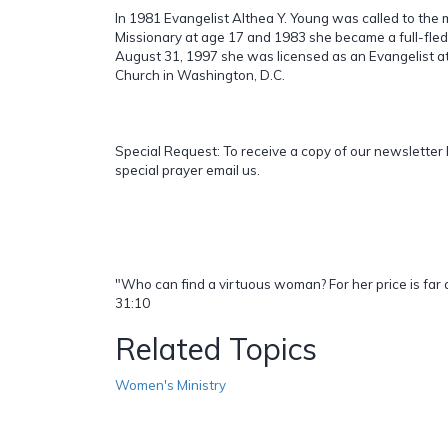
In 1981 Evangelist Althea Y. Young was called to the m
Missionary at age 17 and 1983 she became a full-fle
August 31, 1997 she was licensed as an Evangelist at 
Church in Washington, D.C.
Special Request: To receive a copy of our newsletter 
special prayer email us.
"Who can find a virtuous woman? For her price is far 
31:10
Related Topics
Women's Ministry