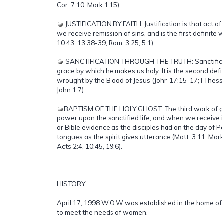
Cor. 7:10; Mark 1:15).
JUSTIFICATION BY FAITH: Justification is that act o
we receive remission of sins, and is the first definite
10:43, 13:38-39; Rom. 3:25, 5:1).
SANCTIFICATION THROUGH THE TRUTH: Sanctificati
grace by which he makes us holy. It is the second def
wrought by the Blood of Jesus (John 17:15-17; I Thess. 
John 1:7).
BAPTISM OF THE HOLY GHOST: The third work of grac
power upon the sanctified life, and when we receive 
or Bible evidence as the disciples had on the day of 
tongues as the spirit gives utterance (Matt. 3:11; Mar
Acts 2:4, 10:45, 19:6).
HISTORY
April 17, 1998 W.O.W was established in the home of
to meet the needs of women.