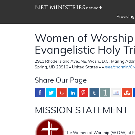
Net Ministries
network
Providing
Women of Worship 
Evangelistic Holy Tr
2911 Rhode Island Ave., NE, Wash., D.C., Mailing Addre
Spring, MD 20910 • United States •
•
/see/charmin/
Share Our Page
MISSION STATEMENT
The Women of Worship (W.O.W) of Eva