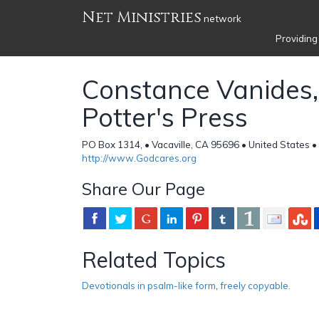
Net Ministries
network
Providing
Constance Vanides,
Potter's Press
PO Box 1314, • Vacaville, CA 95696 • United States •
http://www.Godcares.org
Share Our Page
Related Topics
Devotionals in psalm-like form
,
freely copyable.