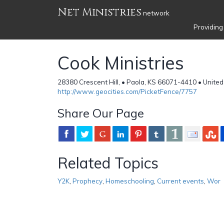
Net Ministries
network
Providing
Cook Ministries
28380 Crescent Hill, • Paola, KS 66071-4410 • United
http://www.geocities.com/PicketFence/7757
Share Our Page
Related Topics
Y2K
,
Prophecy
,
Homeschooling
,
Current events
,
Wor