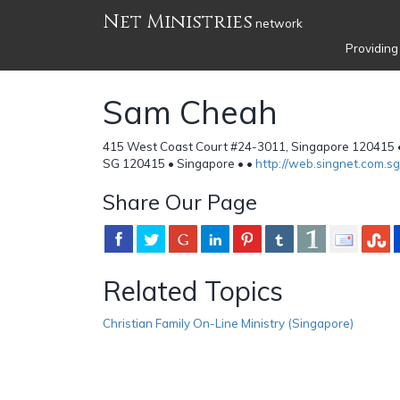
Net Ministries
network
Providing
Sam Cheah
415 West Coast Court #24-3011, Singapore 120415 
SG 120415 • Singapore •
•
http://web.singnet.com.
Share Our Page
Related Topics
Christian Family On-Line Ministry (Singapore)