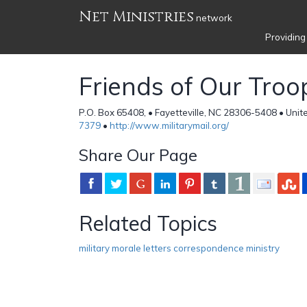
Net Ministries
network
Providing
Friends of Our Troo
P.O. Box 65408, • Fayetteville, NC 28306-5408 • Unit
7379
•
http://www.militarymail.org/
Share Our Page
Related Topics
military morale letters correspondence ministry