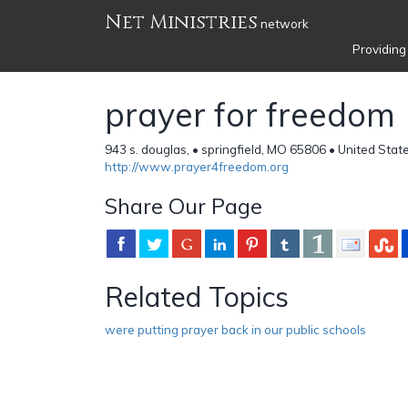
Net Ministries
network
Providing
prayer for freedom
943 s. douglas, • springfield, MO 65806 • United Stat
http://www.prayer4freedom.org
Share Our Page
Related Topics
were putting prayer back in our public schools