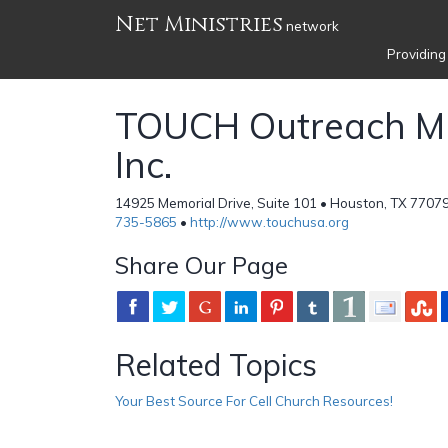
Net Ministries
network
Providing
TOUCH Outreach Min
Inc.
14925 Memorial Drive, Suite 101 • Houston, TX 77079
735-5865
•
http://www.touchusa.org
Share Our Page
Related Topics
Your Best Source For Cell Church Resources!