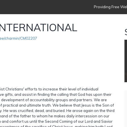
Providing Free Web
INTERNATIONAL
see/charmin/CM02207
t Christians' efforts to increase their level of individual
e gifts, and assist in finding the calling that God has upon their
he development of accountability groups and partners. We are
practical and ultimate truth. We believe that Jesus is the Son of
y. He was crucified, dead, and buried. He arose again on the third
hand of the father to whom he makes daily intercession on our
ach and comfort us until the Second Coming of our Lord and Savior
cceptance of the sacrifice of Christ Jesus, making him both Lord