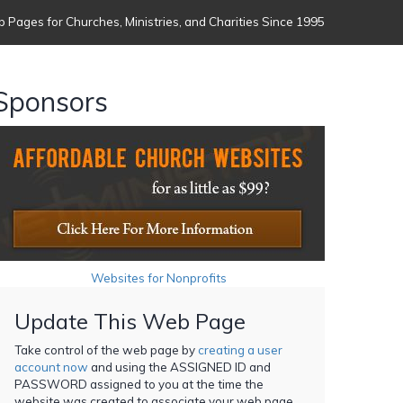
 Pages for Churches, Ministries, and Charities Since 1995
Sponsors
Websites for Nonprofits
Update This Web Page
Take control of the web page by
creating a user
account now
and using the ASSIGNED ID and
PASSWORD assigned to you at the time the
website was created to associate your web page