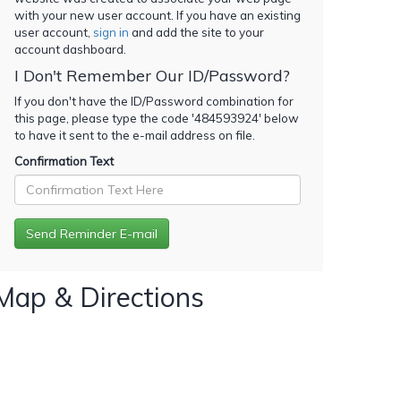
with your new user account. If you have an existing
user account,
sign in
and add the site to your
account dashboard.
I Don't Remember Our ID/Password?
If you don't have the ID/Password combination for
this page, please type the code '
484593924
' below
to have it sent to the e-mail address on file.
Confirmation Text
Map & Directions