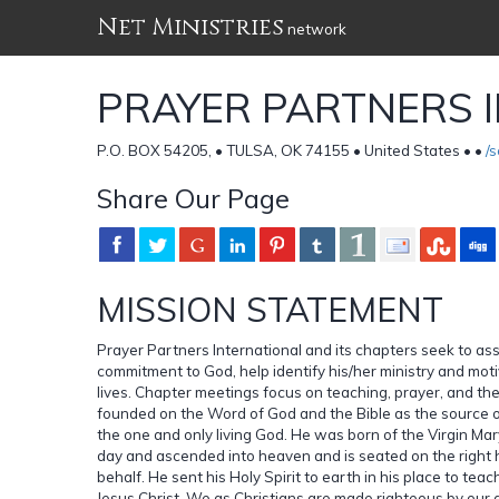
Net Ministries
network
PRAYER PARTNERS 
P.O. BOX 54205, • TULSA, OK 74155 • United States •
•
/
Share Our Page
MISSION STATEMENT
Prayer Partners International and its chapters seek to assis
commitment to God, help identify his/her ministry and motiv
lives. Chapter meetings focus on teaching, prayer, and t
founded on the Word of God and the Bible as the source of 
the one and only living God. He was born of the Virgin Mar
day and ascended into heaven and is seated on the right 
behalf. He sent his Holy Spirit to earth in his place to te
Jesus Christ. We as Christians are made righteous by our a