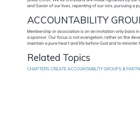
and Savior of our lives, repenting of our sins, pursuing a p
ACCOUNTABILITY GROU
Membership or association is on an invitation only basis 
a sponsor. Our focus is not evangelism, rather on the deve
maintain a pure heart and life before God and to minister 
Related Topics
CHAPTERS CREATE ACCOUNTABILITY GROUPS & PART