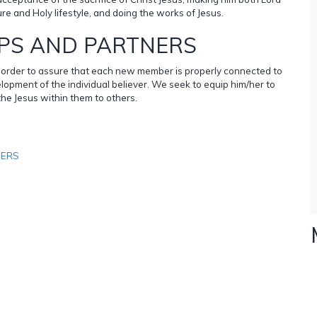
ure and Holy lifestyle, and doing the works of Jesus.
PS AND PARTNERS
in order to assure that each new member is properly connected to
lopment of the individual believer. We seek to equip him/her to
the Jesus within them to others.
NERS