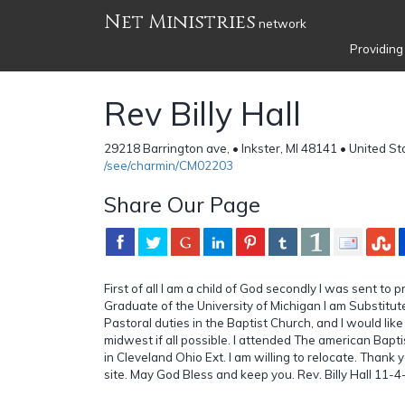
Net Ministries
network
Providing
Rev Billy Hall
29218 Barrington ave, • Inkster, MI 48141 • United St
/see/charmin/CM02203
Share Our Page
First of all I am a child of God secondly I was sent to 
Graduate of the University of Michigan I am Substitut
Pastoral duties in the Baptist Church, and I would like f
midwest if all possible. I attended The american Bapt
in Cleveland Ohio Ext. I am willing to relocate. Thank 
site. May God Bless and keep you. Rev. Billy Hall 11-4