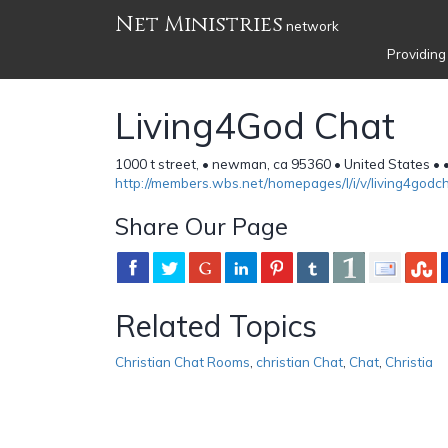
Net Ministries
network
Providing
Living4God Chat
1000 t street, • newman, ca 95360 • United States •
http://members.wbs.net/homepages/l/i/v/living4godc
Share Our Page
Related Topics
Christian Chat Rooms
,
christian Chat
,
Chat
,
Christia