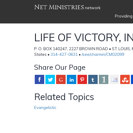
Net Ministries
network
Providing
LIFE OF VICTORY, I
P. O. BOX 140247, 2227 BROWN ROAD • ST. LOUIS, 
States •
314-427-0631
•
/see/charmin/CM02099
Share Our Page
Related Topics
Evangelistic