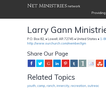
Net Ministries
network
Providing
Larry Gann Ministri
P.O. Box 82, • Lowell, AR 72745 • United States •
1-8
http://www.ourchurch.com/member/lgm
Share Our Page
Related Topics
youth
,
camp
,
ranch
,
innercity
,
recreation
,
outreac