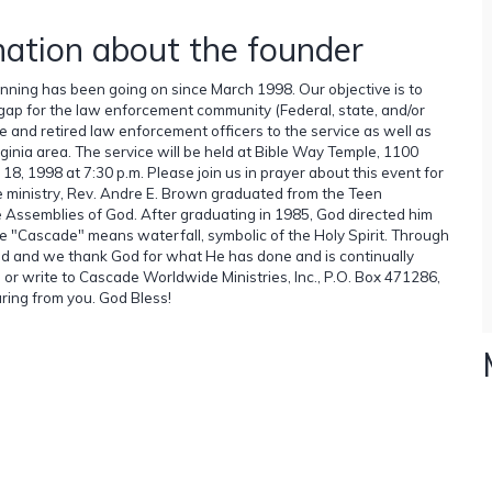
mation about the founder
lanning has been going on since March 1998. Our objective is to
e gap for the law enforcement community (Federal, state, and/or
ve and retired law enforcement officers to the service as well as
rginia area. The service will be held at Bible Way Temple, 1100
, 1998 at 7:30 p.m. Please join us in prayer about this event for
 ministry, Rev. Andre E. Brown graduated from the Teen
he Assemblies of God. After graduating in 1985, God directed him
e "Cascade" means waterfall, symbolic of the Holy Spirit. Through
ged and we thank God for what He has done and is continually
il or write to Cascade Worldwide Ministries, Inc., P.O. Box 471286,
ring from you. God Bless!