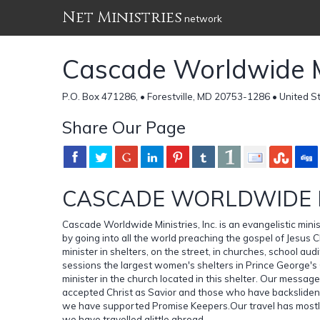
Net Ministries
network
Cascade Worldwide Min
P.O. Box 471286, • Forestville, MD 20753-1286 • United S
Share Our Page
CASCADE WORLDWIDE MI
Cascade Worldwide Ministries, Inc. is an evangelistic minis
by going into all the world preaching the gospel of Jesus C
minister in shelters, on the street, in churches, school au
sessions the largest women's shelters in Prince George'
minister in the church located in this shelter. Our mess
accepted Christ as Savior and those who have backslide
we have supported Promise Keepers.Our travel has mostl
we have travelled alittle abroad.