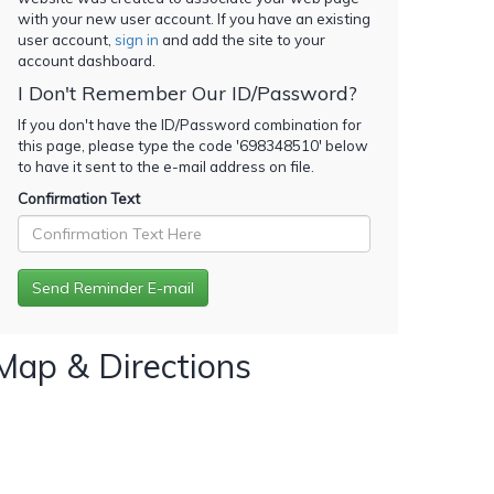
with your new user account. If you have an existing
user account,
sign in
and add the site to your
account dashboard.
I Don't Remember Our ID/Password?
If you don't have the ID/Password combination for
this page, please type the code '
698348510
' below
to have it sent to the e-mail address on file.
Confirmation Text
Map & Directions