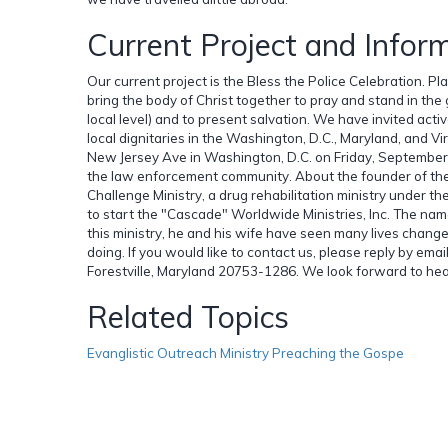
Current Project and Infor
Our current project is the Bless the Police Celebration. P
bring the body of Christ together to pray and stand in th
local level) and to present salvation. We have invited acti
local dignitaries in the Washington, D.C., Maryland, and Vi
New Jersey Ave in Washington, D.C. on Friday, September 18
the law enforcement community. About the founder of the
Challenge Ministry, a drug rehabilitation ministry under t
to start the "Cascade" Worldwide Ministries, Inc. The nam
this ministry, he and his wife have seen many lives chan
doing. If you would like to contact us, please reply by ema
Forestville, Maryland 20753-1286. We look forward to hea
Related Topics
Evanglistic Outreach Ministry Preaching the Gospe