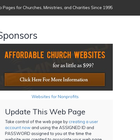
 Pages for Churches, Ministries, and Charities Since 1995
Sponsors
Websites for Nonprofits
Update This Web Page
Take control of the web page by
creating a user
account now
and using the ASSIGNED ID and
PASSWORD assigned to you at the time the
website was created to associate your web page