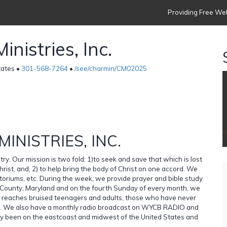
Providing Free Web
istries, Inc.
tates •
301-568-7264
•
/see/charmin/CM02025
NISTRIES, INC.
try. Our mission is two fold: 1)to seek and save that which is lost
hrist, and, 2) to help bring the body of Christ on one accord. We
ditoriums, etc. During the week, we provide prayer and bible study
s County, Maryland and on the fourth Sunday of every month, we
age reaches bruised teenagers and adults, those who have never
n. We also have a monthly radio broadcast on WYCB RADIO and
y been on the eastcoast and midwest of the United States and