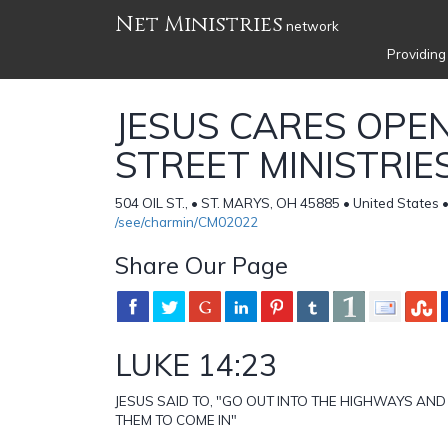
Net Ministries
network
Providing
JESUS CARES OPEN
STREET MINISTRIE
504 OIL ST., • ST. MARYS, OH 45885 • United States 
/see/charmin/CM02022
Share Our Page
LUKE 14:23
JESUS SAID TO, "GO OUT INTO THE HIGHWAYS AN
THEM TO COME IN"