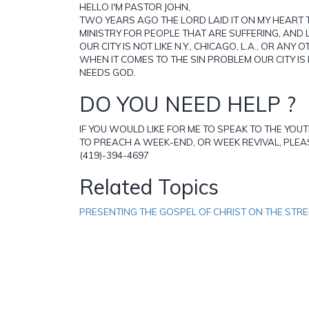
HELLO I'M PASTOR JOHN,
TWO YEARS AGO THE LORD LAID IT ON MY HEART 
MINISTRY FOR PEOPLE THAT ARE SUFFERING, AND 
OUR CITY IS NOT LIKE N.Y., CHICAGO, L.A., OR ANY O
WHEN IT COMES TO THE SIN PROBLEM OUR CITY IS L
NEEDS GOD.
DO YOU NEED HELP ?
IF YOU WOULD LIKE FOR ME TO SPEAK TO THE YOU
TO PREACH A WEEK-END, OR WEEK REVIVAL, PLEAS
(419)-394-4697
Related Topics
PRESENTING THE GOSPEL OF CHRIST ON THE STR