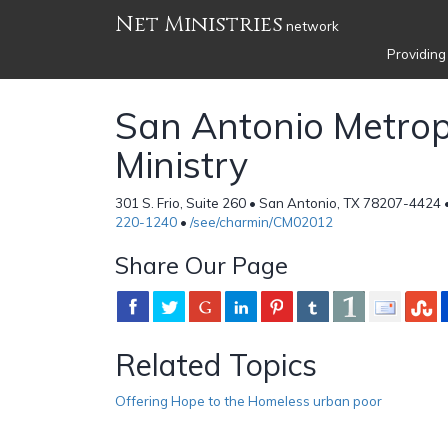
Net Ministries
network
Providing
San Antonio Metrop
Ministry
301 S. Frio, Suite 260 • San Antonio, TX 78207-4424 
220-1240
•
/see/charmin/CM02012
Share Our Page
Related Topics
Offering Hope to the Homeless urban poor