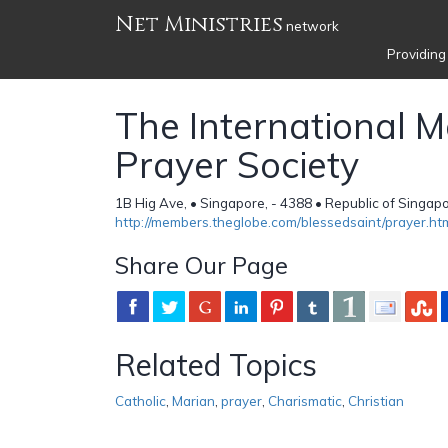
Net Ministries
network
Providing
The International M
Prayer Society
1B Hig Ave, • Singapore, - 4388 • Republic of Singap
http://members.theglobe.com/blessedsaint/prayer.ht
Share Our Page
Related Topics
Catholic
,
Marian
,
prayer
,
Charismatic
,
Christian