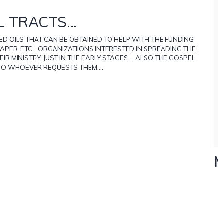
 TRACTS...
D OILS THAT CAN BE OBTAINED TO HELP WITH THE FUNDING
APER..ETC... ORGANIZATIIONS INTERESTED IN SPREADING THE
 MINISTRY..JUST IN THE EARLY STAGES.... ALSO THE GOSPEL
 TO WHOEVER REQUESTS THEM....