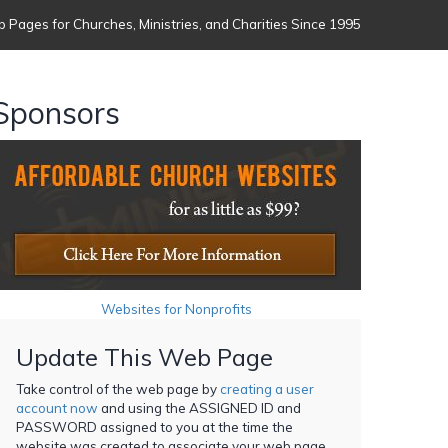
 Pages for Churches, Ministries, and Charities Since 1995
Sponsors
Websites for Nonprofits
Update This Web Page
Take control of the web page by
creating a user
account now
and using the ASSIGNED ID and
PASSWORD assigned to you at the time the
website was created to associate your web page