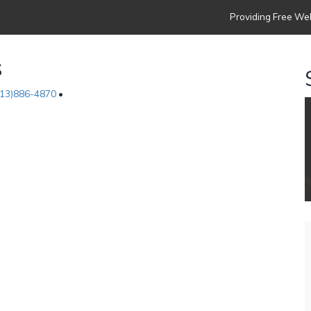
Providing Free Web
s
313)886-4870
•