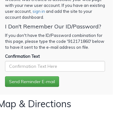
with your new user account. If you have an existing
user account,
sign in
and add the site to your
account dashboard.
I Don't Remember Our ID/Password?
If you don't have the ID/Password combination for
this page, please type the code '
912171860
' below
to have it sent to the e-mail address on file.
Confirmation Text
Map & Directions