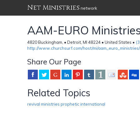
Net Ministries
network
AAM-EURO Ministrie
4820 Buckingham, • Detroit, MI 48224 • United States •
(
http://www.churchsurf.com/host/mi/aam_euro_ministries/
Share Our Page
Related Topics
revival ministries prophetic international