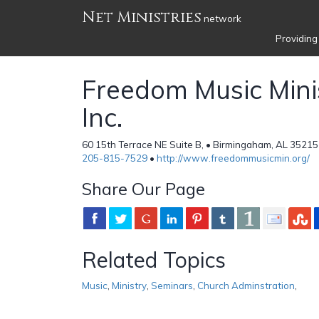
Net Ministries
network
Providing
Freedom Music Minis
Inc.
60 15th Terrace NE Suite B, • Birmingaham, AL 35215
205-815-7529
•
http://www.freedommusicmin.org/
Share Our Page
Related Topics
Music
,
Ministry
,
Seminars
,
Church Adminstration
,