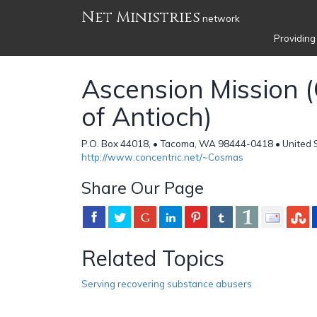
Net Ministries
network
Providing
Ascension Mission 
of Antioch)
P.O. Box 44018, • Tacoma, WA 98444-0418 • United 
http://www.concentric.net/~Cosmas
Share Our Page
Related Topics
Serving recovering substance abusers