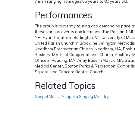
7 men ranging from ages 55 years to 80 years old.
Performances
The group is currently touring at a demanding pace 
these various events and locations: The Portland, ME
NH, Flynn Theatre in Burlington, VT, University of Mas
United Parish Church in Brookline, Arlington Methodis
Needham Presbyterian Church, Needham, MA, Roxbur
Roxbury, MA, Eliot Congregational Church, Roxbury, 
Office in Reading, MA, Army Base in Natick, MA, Stra
Medical Center, Boston Parks & Recreation, Cambridg
Square, and Concord Baptist Church.
Related Topics
Gospel Music
,
Acapella Singing Ministry