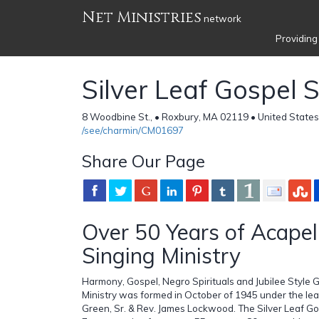
Net Ministries
network
Providing
Silver Leaf Gospel 
8 Woodbine St., • Roxbury, MA 02119 • United States
/see/charmin/CM01697
Share Our Page
Over 50 Years of Acapel
Singing Ministry
Harmony, Gospel, Negro Spirituals and Jubilee Style G
Ministry was formed in October of 1945 under the le
Green, Sr. & Rev. James Lockwood. The Silver Leaf Go