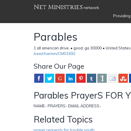
Net Ministries
network
Providing
Parables
1 all american drive, • good, ga 30000 • United States
/see/charmin/CM01692
Share Our Page
Parables PrayerS FOR
NAME- PRAYERS- EMAIL ADDRESS-
Related Topics
prayer requests for trouble youth