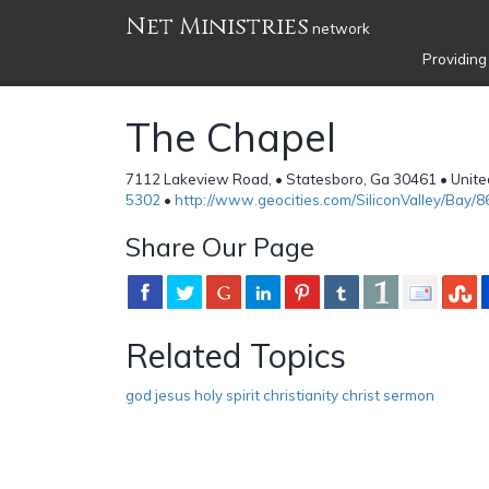
Net Ministries
network
Providing
The Chapel
7112 Lakeview Road, • Statesboro, Ga 30461 • Unite
5302
•
http://www.geocities.com/SiliconValley/Bay/
Share Our Page
Related Topics
god jesus holy spirit christianity christ sermon