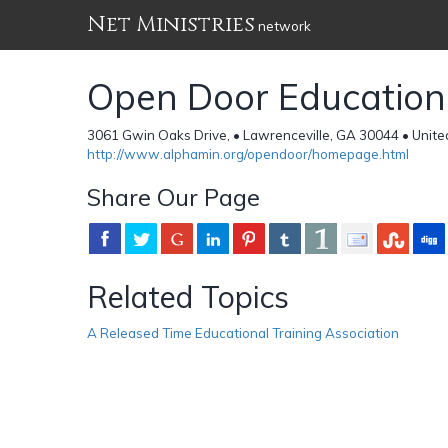
Net Ministries
network
Open Door Educationa
3061 Gwin Oaks Drive, • Lawrenceville, GA 30044 • Unite
http://www.alphamin.org/opendoor/homepage.html
Share Our Page
Related Topics
A Released Time Educational Training Association