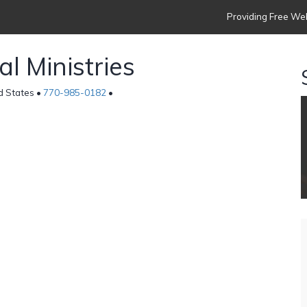
Providing Free Web
l Ministries
d States •
770-985-0182
•