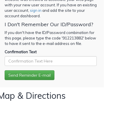
with your new user account. If you have an existing
user account,
sign in
and add the site to your
account dashboard.
I Don't Remember Our ID/Password?
If you don't have the ID/Password combination for
this page, please type the code '
912213882
' below
to have it sent to the e-mail address on file.
Confirmation Text
Map & Directions