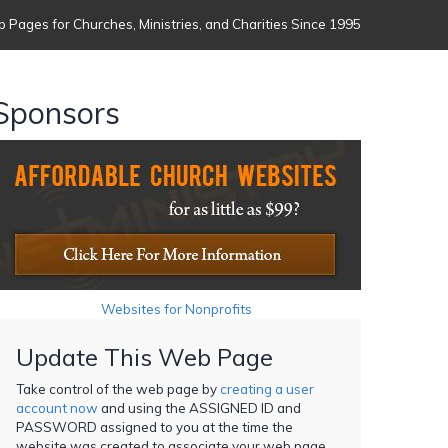
 Pages for Churches, Ministries, and Charities Since 1995
Sponsors
Websites for Nonprofits
Update This Web Page
Take control of the web page by
creating a user
account now
and using the ASSIGNED ID and
PASSWORD assigned to you at the time the
website was created to associate your web page