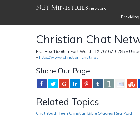
Net Ministries
network
Providing
Christian Chat Net
P.O. Box 16285, • Fort Worth, TX 76162-0285 • Unite
•
http://www.christian-chat.net
Share Our Page
Related Topics
Chat Youth Teen Christian Bible Studies Real Audi