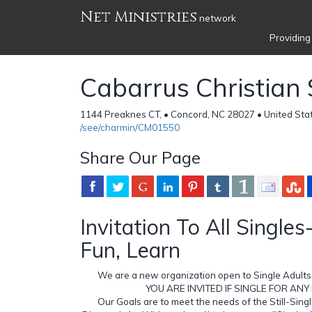
Net Ministries
network
Providing
Cabarrus Christian 
1144 Preaknes CT, • Concord, NC 28027 • United Sta
/see/charmin/CM01550
Share Our Page
Invitation To All Singles
Fun, Learn
We are a new organization open to Single Adults 
YOU ARE INVITED IF SINGLE FOR ANY
Our Goals are to meet the needs of the Still-Sing