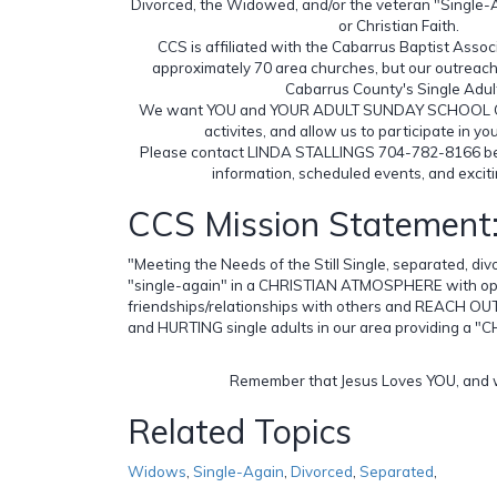
Divorced, the Widowed, and/or the veteran "Single-
or Christian Faith.
CCS is affiliated with the Cabarrus Baptist Assoc
approximately 70 area churches, but our outreach 
Cabarrus County's Single Adul
We want YOU and YOUR ADULT SUNDAY SCHOOL CLAS
activites, and allow us to participate in yo
Please contact LINDA STALLINGS 704-782-8166 b
information, scheduled events, and excit
CCS Mission Statement
"Meeting the Needs of the Still Single, separated, di
"single-again" in a CHRISTIAN ATMOSPHERE with opp
friendships/relationships with others and REACH 
and HURTING single adults in our area providing a 
Remember that Jesus Loves YOU, and w
Related Topics
Widows
,
Single-Again
,
Divorced
,
Separated
,