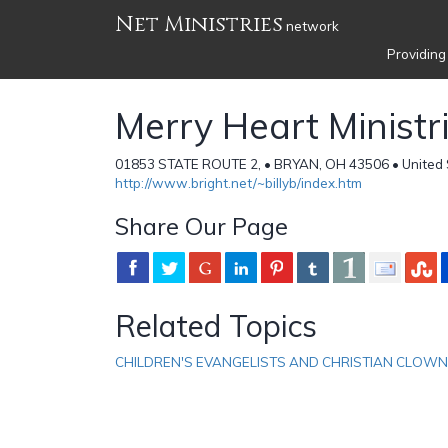
Net Ministries
network
Providing
Merry Heart Ministr
01853 STATE ROUTE 2, • BRYAN, OH 43506 • United 
http://www.bright.net/~billyb/index.htm
Share Our Page
Related Topics
CHILDREN'S EVANGELISTS AND CHRISTIAN CLOW