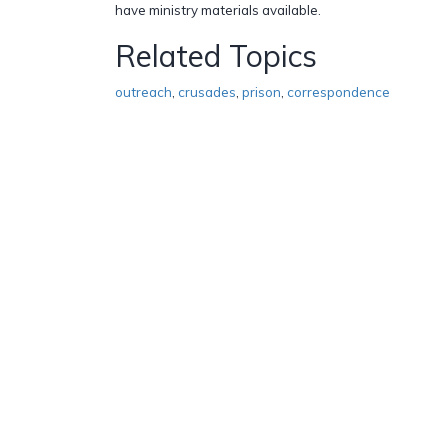
have ministry materials available.
Related Topics
outreach
,
crusades
,
prison
,
correspondence