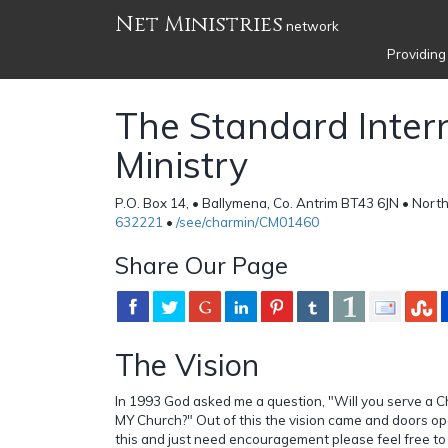
Net Ministries
network
Providing
The Standard Inter
Ministry
P.O. Box 14, • Ballymena, Co. Antrim BT43 6JN • North
632221
•
/see/charmin/CM01460
Share Our Page
The Vision
In 1993 God asked me a question, "Will you serve a Ch
MY Church?" Out of this the vision came and doors op
this and just need encouragement please feel free to