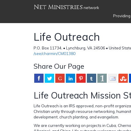
Net Ministries
network
Providing
Life Outreach
P.O. Box 11734, • Lynchburg, VA 24506 • United Stat
/see/charmin/CM01380
Share Our Page
Life Outreach Mission 
Life Outreach is an IRS approved, non-profit organiza
Christian unity through resourse networking, humanit
development, church planting, and evangelism.
We are currently working on projects in Cuba, Cherno
(Ukraine), and China. Life outreach welcomes churche