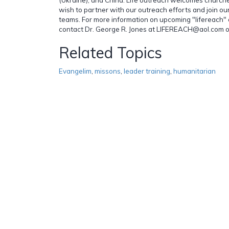
wish to partner with our outreach efforts and join ou
teams. For more information on upcoming "lifereach" 
contact Dr. George R. Jones at LIFEREACH@aol.com 
Related Topics
Evangelim
,
missons
,
leader training
,
humanitarian