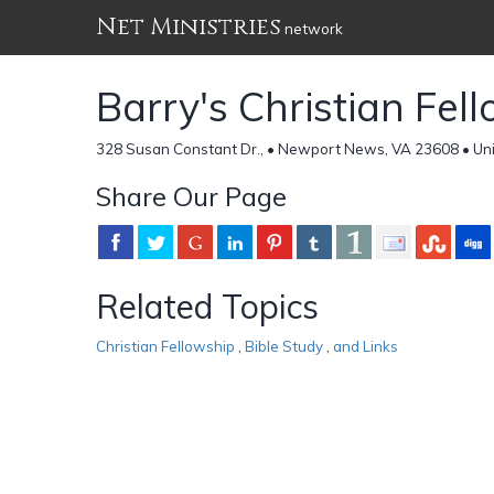
Net Ministries
network
Barry's Christian Fel
328 Susan Constant Dr., • Newport News, VA 23608 • Uni
Share Our Page
Related Topics
Christian Fellowship
,
Bible Study
,
and Links