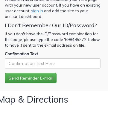
with your new user account. If you have an existing
user account,
sign in
and add the site to your
account dashboard.
I Don't Remember Our ID/Password?
If you don't have the ID/Password combination for
this page, please type the code '
698485372
' below
to have it sent to the e-mail address on file.
Confirmation Text
Map & Directions