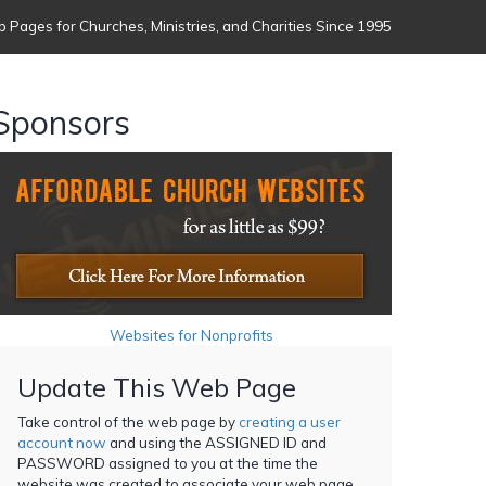
 Pages for Churches, Ministries, and Charities Since 1995
Sponsors
Websites for Nonprofits
Update This Web Page
Take control of the web page by
creating a user
account now
and using the ASSIGNED ID and
PASSWORD assigned to you at the time the
website was created to associate your web page