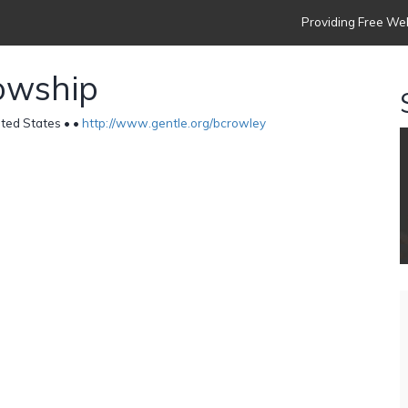
Providing Free Web
lowship
ted States •
•
http://www.gentle.org/bcrowley