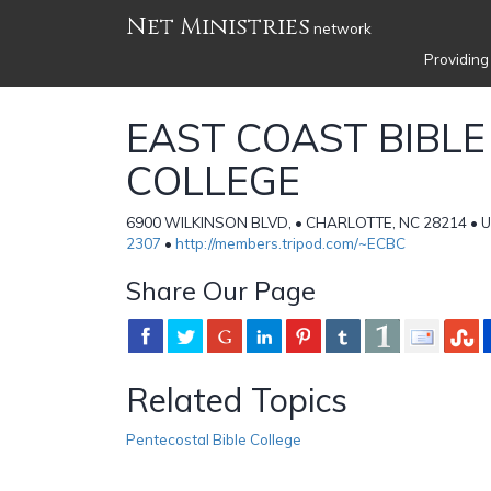
Net Ministries
network
Providing
EAST COAST BIBLE
COLLEGE
6900 WILKINSON BLVD, • CHARLOTTE, NC 28214 • Un
2307
•
http://members.tripod.com/~ECBC
Share Our Page
Related Topics
Pentecostal Bible College