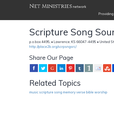
Net Ministries
network
Providing
Scripture Song Sou
p.o.box 4495, • Lawrence, KS 66047-4495 • United S
http://place2b.org/scrpsngsrc/
Share Our Page
Related Topics
music scripture song memory verse bible worship