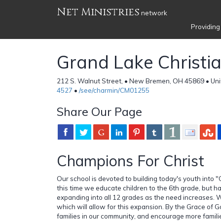
Net Ministries
network
Providing
Grand Lake Christi
212 S. Walnut Street, • New Bremen, OH 45869 • Uni
4527
•
/see/charmin/CM01255
Share Our Page
Champions For Christ
Our school is devoted to building today's youth into 
this time we educate children to the 6th grade, but h
expanding into all 12 grades as the need increases. 
which will allow for this expansion. By the Grace of G
families in our community, and encourage more famili