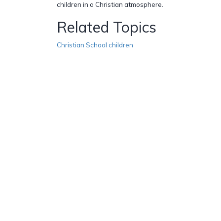
children in a Christian atmosphere.
Related Topics
Christian School children