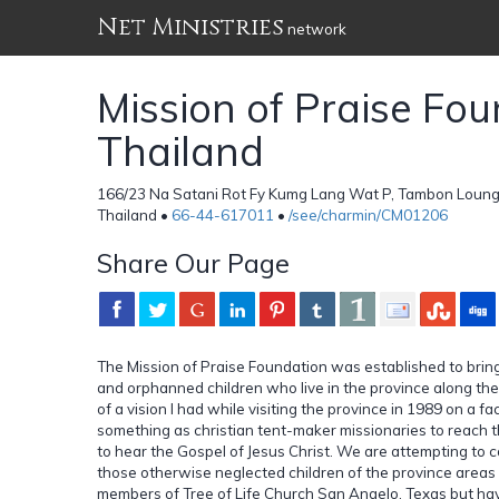
Net Ministries
network
Mission of Praise Fo
Thailand
166/23 Na Satani Rot Fy Kumg Lang Wat P, Tambon Loung
Thailand •
66-44-617011
•
/see/charmin/CM01206
Share Our Page
The Mission of Praise Foundation was established to bring
and orphanned children who live in the province along the
of a vision I had while visiting the province in 1989 on a 
something as christian tent-maker missionaries to reach
to hear the Gospel of Jesus Christ. We are attempting to 
those otherwise neglected children of the province area
members of Tree of Life Church San Angelo, Texas but hav