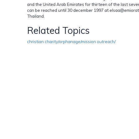
and the United Arab Emirates for thirteen of the last se
can be reached until 30 december 1997 at elsaa@emiorates
Thailand.
Related Topics
christian charity/orphanage/mission outreach/