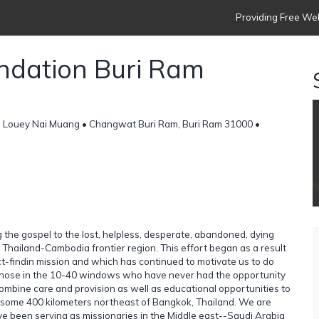
Providing Free Web
undation Buri Ram
 Louey Nai Muang • Changwat Buri Ram, Buri Ram 31000 •
 the gospel to the lost, helpless, desperate, abandoned, dying
 Thailand-Cambodia frontier region. This effort began as a result
fact-findin mission and which has continued to motivate us to do
 those in the 10-40 windows who have never had the opportunity
combine care and provision as well as educational opportunities to
s some 400 kilometers northeast of Bangkok, Thailand. We are
e been serving as missionaries in the Middle east--Saudi Arabia