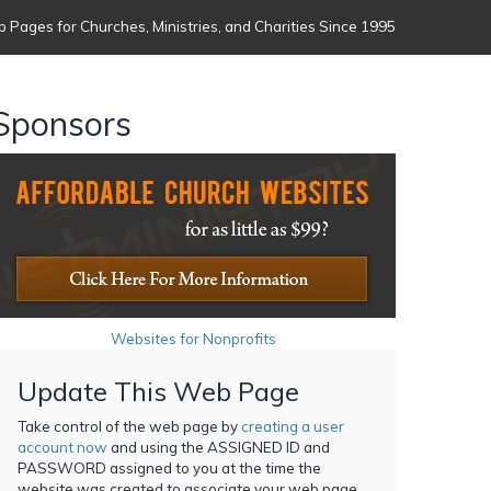
 Pages for Churches, Ministries, and Charities Since 1995
Sponsors
Websites for Nonprofits
Update This Web Page
Take control of the web page by
creating a user
account now
and using the ASSIGNED ID and
PASSWORD assigned to you at the time the
website was created to associate your web page