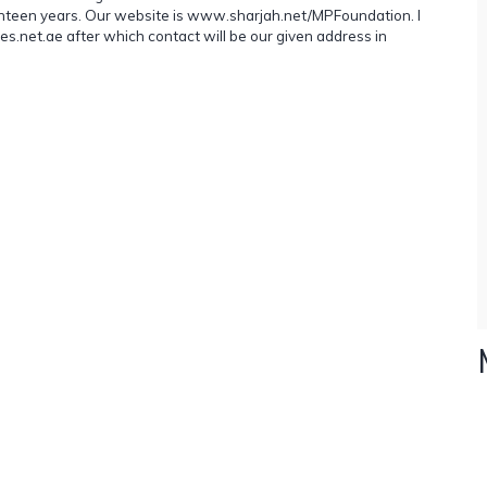
venteen years. Our website is www.sharjah.net/MPFoundation. I
.net.ae after which contact will be our given address in