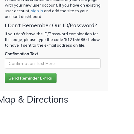
with your new user account. If you have an existing
user account,
sign in
and add the site to your
account dashboard.
I Don't Remember Our ID/Password?
If you don't have the ID/Password combination for
this page, please type the code '
912155060
' below
to have it sent to the e-mail address on file.
Confirmation Text
Map & Directions