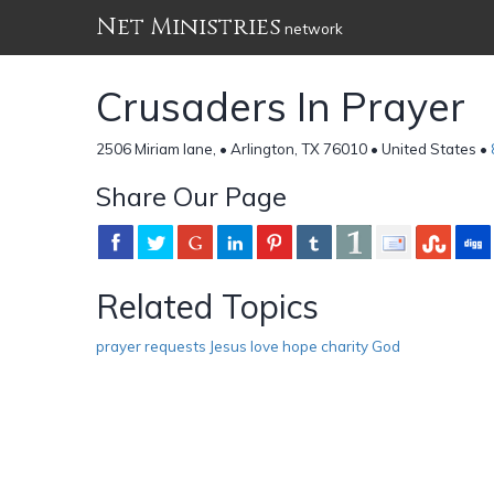
Net Ministries
network
Crusaders In Prayer
2506 Miriam lane, • Arlington, TX 76010 • United States •
Share Our Page
Related Topics
prayer requests Jesus love hope charity God