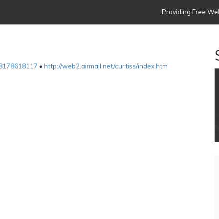
Providing Free Web
8178618117
•
http://web2.airmail.net/curtiss/index.htm