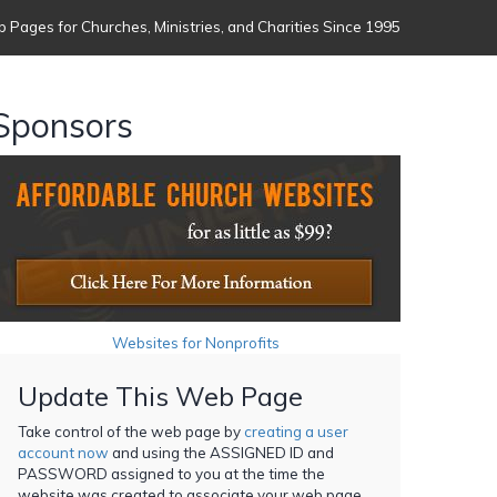
 Pages for Churches, Ministries, and Charities Since 1995
Sponsors
Websites for Nonprofits
Update This Web Page
Take control of the web page by
creating a user
account now
and using the ASSIGNED ID and
PASSWORD assigned to you at the time the
website was created to associate your web page