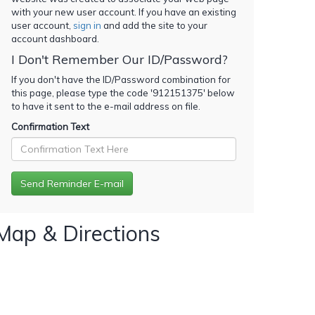
with your new user account. If you have an existing
user account,
sign in
and add the site to your
account dashboard.
I Don't Remember Our ID/Password?
If you don't have the ID/Password combination for
this page, please type the code '
912151375
' below
to have it sent to the e-mail address on file.
Confirmation Text
Map & Directions