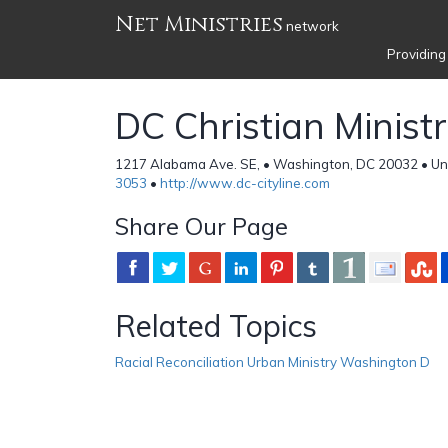
Net Ministries
network
Providing
DC Christian Ministr
1217 Alabama Ave. SE, • Washington, DC 20032 • Un
3053
•
http://www.dc-cityline.com
Share Our Page
Related Topics
Racial Reconciliation Urban Ministry Washington D