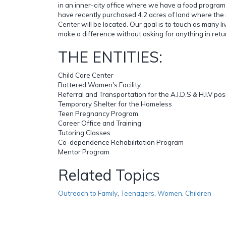
in an inner-city office where we have a food program
have recently purchased 4.2 acres of land where the 
Center will be located. Our goal is to touch as many l
make a difference without asking for anything in retu
THE ENTITIES:
Child Care Center
Battered Women's Facility
Referral and Transportation for the A.I.D.S & H.I.V po
Temporary Shelter for the Homeless
Teen Pregnancy Program
Career Office and Training
Tutoring Classes
Co-dependence Rehabilitation Program
Mentor Program
Related Topics
Outreach to Family
,
Teenagers
,
Women
,
Children