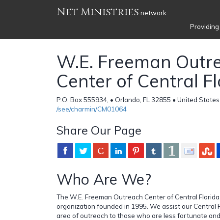
Net Ministries
network
Providing
W.E. Freeman Outr
Center of Central Fl
P.O. Box 555934, • Orlando, FL 32855 • United States
/see/charmin/CM01064
Share Our Page
Who Are We?
The W.E. Freeman Outreach Center of Central Florida, I
organization founded in 1995. We assist our Central 
area of outreach to those who are less fortunate an