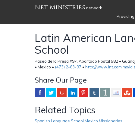
Net Ministries
network
Providing
Latin American La
School
Paseo de la Presa #97, Apartado Postal 582 • Guan
• Mexico •
(473) 2-63-97
•
http://www.int.com.mx/lal
Share Our Page
Related Topics
Spanish Language School Mexico Missionaries