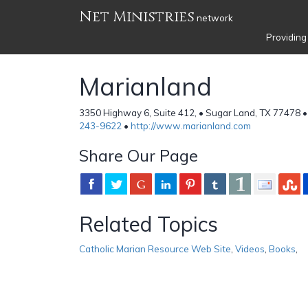
Net Ministries
network
Providing
Marianland
3350 Highway 6, Suite 412, • Sugar Land, TX 77478 •
243-9622
•
http://www.marianland.com
Share Our Page
Related Topics
Catholic Marian Resource Web Site
,
Videos
,
Books
,